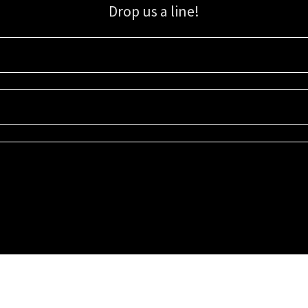
Drop us a line!
Sign up for our email list for updates, promotions, and more.