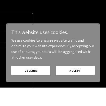
This website uses cookies.
We use cookies to analyze website traffic and
optimize your website experience. By accepting our
use of cookies, your data will be aggregated with
all other user data.
DECLINE
ACCEPT