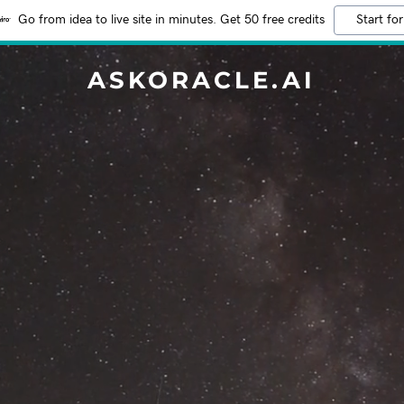
Go from idea to live site in minutes. Get 50 free credits
Start for
ASKORACLE.AI