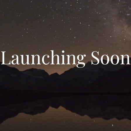
Launching Soon