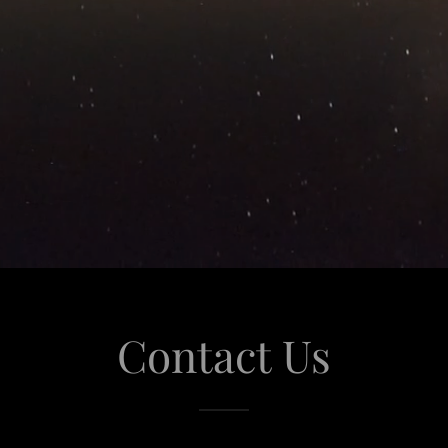
Contact Us