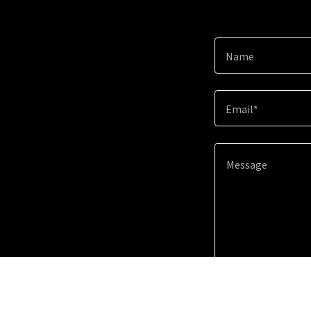
Name
Email*